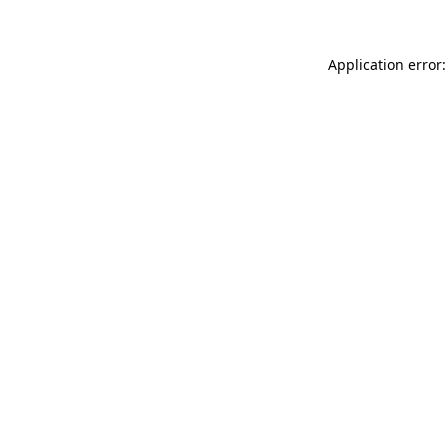
Application error