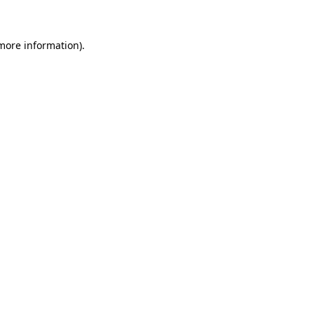
 more information)
.