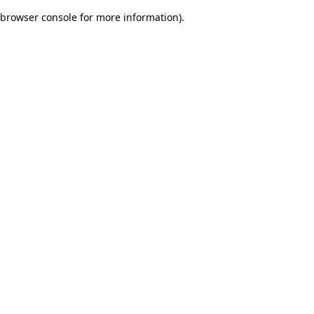
browser console for more information)
.