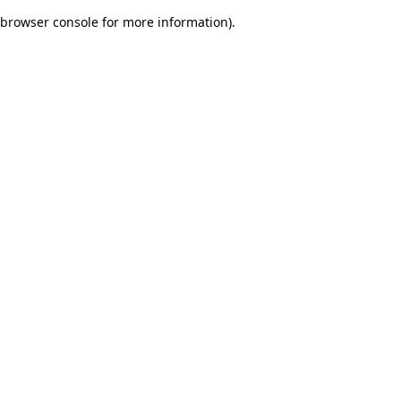
browser console for more information)
.