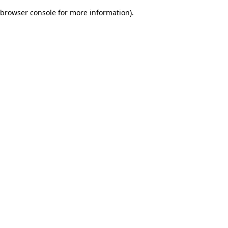
browser console for more information)
.