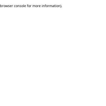
browser console for more information)
.