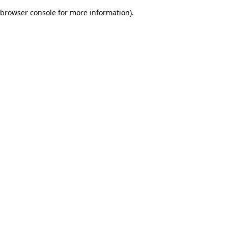
browser console for more information)
.