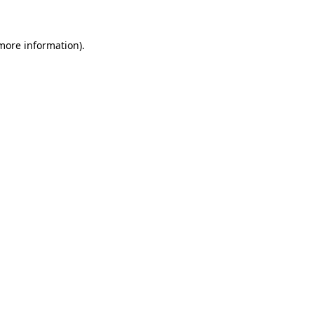
 more information)
.