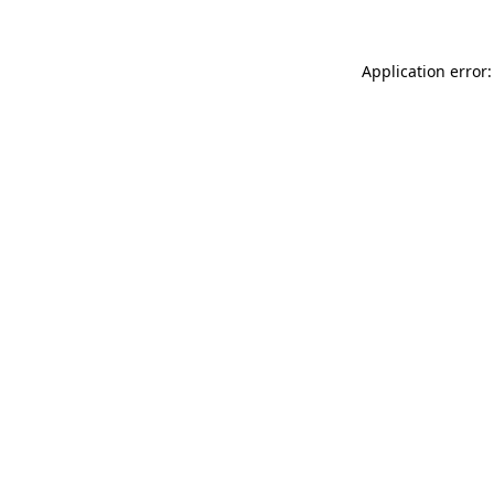
Application error