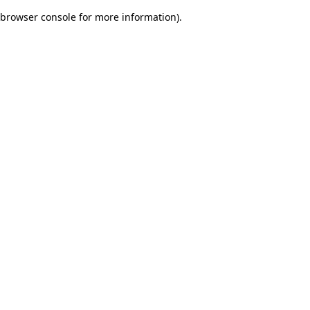
browser console for more information)
.