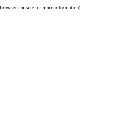
browser console for more information)
.