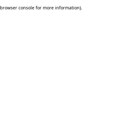
browser console for more information)
.