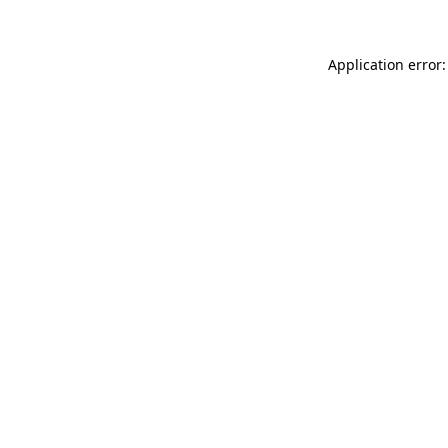
Application error