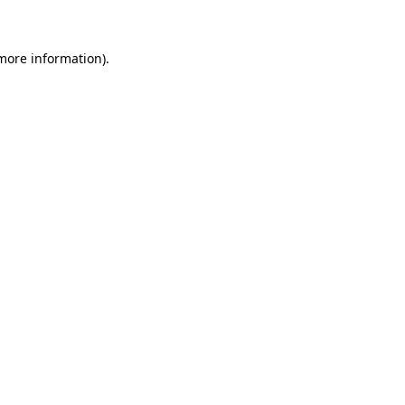
 more information)
.