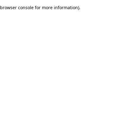
browser console for more information)
.