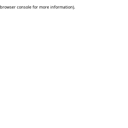
browser console for more information)
.