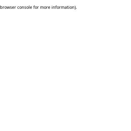
browser console for more information)
.