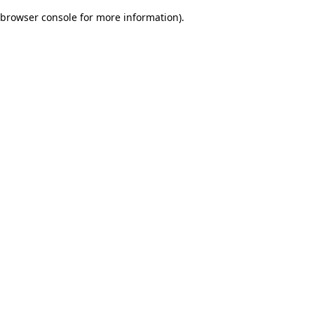
browser console for more information)
.