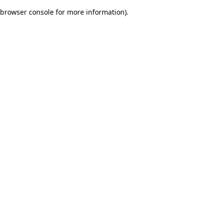
browser console for more information)
.