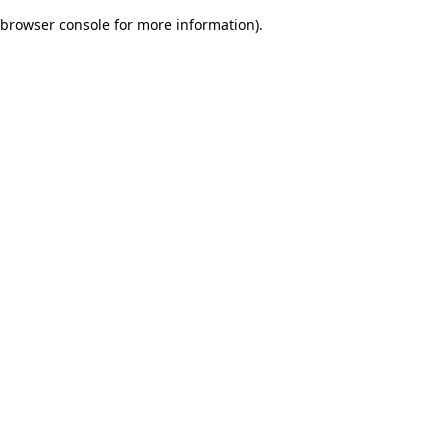
browser console for more information)
.