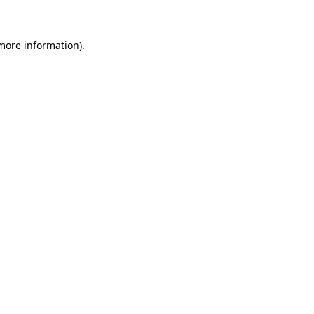
 more information)
.