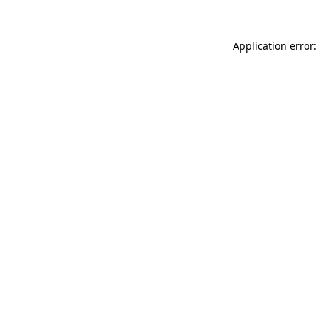
Application error