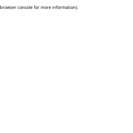
browser console for more information)
.