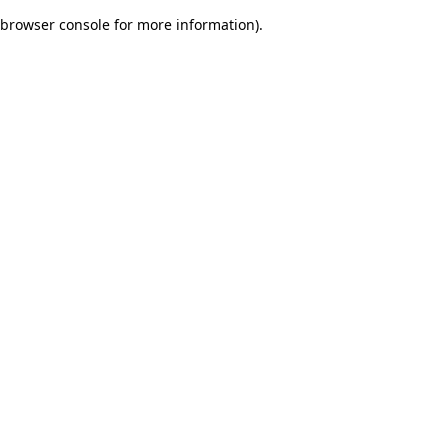
browser console for more information)
.