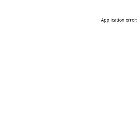
Application error