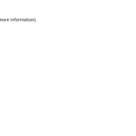
 more information)
.