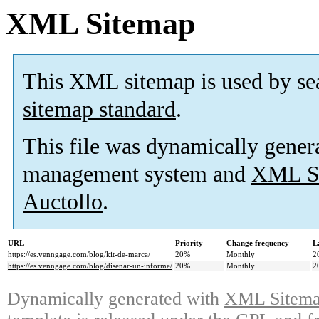
XML Sitemap
This XML sitemap is used by se
sitemap standard
.
This file was dynamically gener
management system and
XML Si
Auctollo
.
URL
Priority
Change frequency
L
https://es.venngage.com/blog/kit-de-marca/
20%
Monthly
2
https://es.venngage.com/blog/disenar-un-informe/
20%
Monthly
2
Dynamically generated with
XML Sitemap