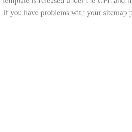
template is released under the GPL and fr
If you have problems with your sitemap p