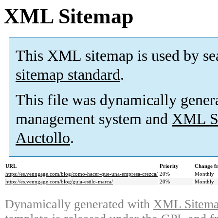
XML Sitemap
This XML sitemap is used by se
sitemap standard
.
This file was dynamically gener
management system and
XML Si
Auctollo
.
URL
Priority
Change f
https://es.venngage.com/blog/como-hacer-que-una-empresa-crezca/
20%
Monthly
https://es.venngage.com/blog/guia-estilo-marca/
20%
Monthly
Dynamically generated with
XML Sitemap