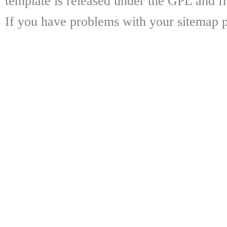
template is released under the GPL and fr
If you have problems with your sitemap p